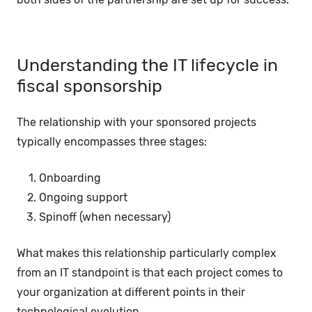
Understanding the IT lifecycle in
fiscal sponsorship
The relationship with your sponsored projects
typically encompasses three stages:
Onboarding
Ongoing support
Spinoff (when necessary)
What makes this relationship particularly complex
from an IT standpoint is that each project comes to
your organization at different points in their
technological evolution.