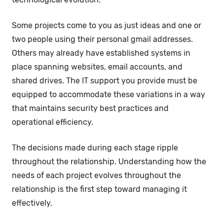
Some projects come to you as just ideas and one or
two people using their personal gmail addresses.
Others may already have established systems in
place spanning websites, email accounts, and
shared drives. The IT support you provide must be
equipped to accommodate these variations in a way
that maintains security best practices and
operational efficiency.
The decisions made during each stage ripple
throughout the relationship. Understanding how the
needs of each project evolves throughout the
relationship is the first step toward managing it
effectively.