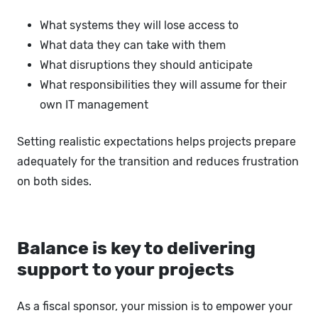
What systems they will lose access to
What data they can take with them
What disruptions they should anticipate
What responsibilities they will assume for their
own IT management
Setting realistic expectations helps projects prepare
adequately for the transition and reduces frustration
on both sides.
Balance is key to delivering
support to your projects
As a fiscal sponsor, your mission is to empower your