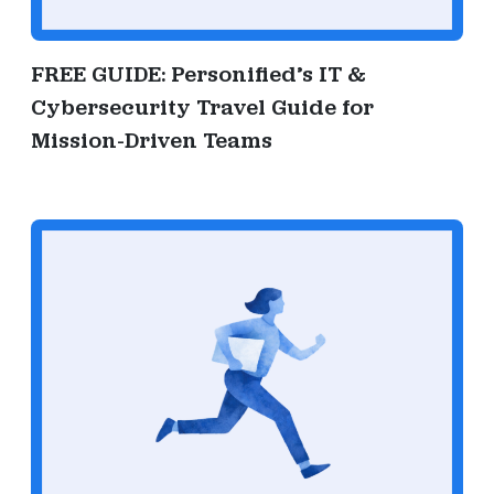
FREE GUIDE: Personified’s IT &
Cybersecurity Travel Guide for
Mission-Driven Teams