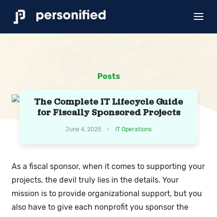
Posts
The Complete IT Lifecycle Guide
for Fiscally Sponsored Projects
June 4, 2025 •
IT Operations
As a fiscal sponsor, when it comes to supporting your
projects, the devil truly lies in the details. Your
mission is to provide organizational support, but you
also have to give each nonprofit you sponsor the