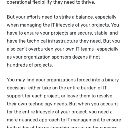
operational flexibility they need to thrive.
But your efforts need to strike a balance, especially
when managing the IT lifecycle of your projects. You
have to ensure your projects are secure, stable, and
have the technical infrastructure they need. But you
also can’t overburden your own IT teams—especially
as your organization sponsors dozens if not
hundreds of projects.
You may find your organizations forced into a binary
decision—either take on the entire burden of IT
support for each project, or leave them to resolve
their own technology needs. But when you account
for the entire lifecycle of your project, you need a
more nuanced approach to IT management to ensure
both sides of the partnership are set up for success.