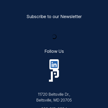
Subscribe to our Newsletter
Follow Us
11720 Beltsville Dr.,
Beltsville, MD 20705