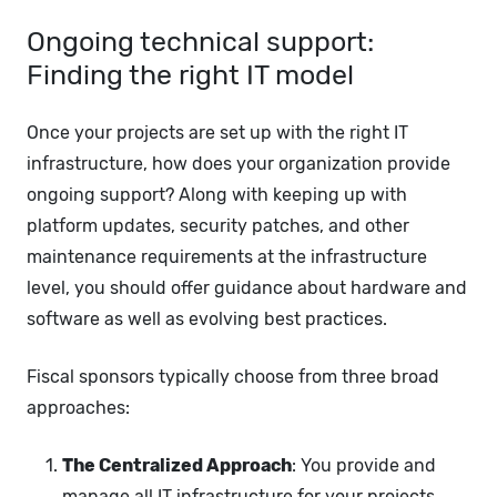
Ongoing technical support:
Finding the right IT model
Once your projects are set up with the right IT
infrastructure, how does your organization provide
ongoing support? Along with keeping up with
platform updates, security patches, and other
maintenance requirements at the infrastructure
level, you should offer guidance about hardware and
software as well as evolving best practices.
Fiscal sponsors typically choose from three broad
approaches:
The Centralized Approach
: You provide and
manage all IT infrastructure for your projects,