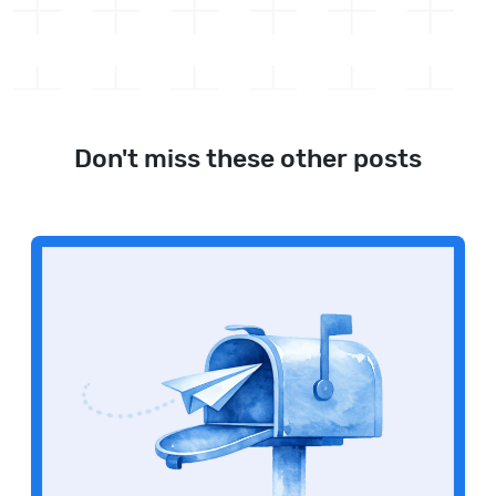
Don't miss these other posts