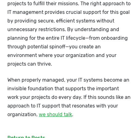
projects to fulfill their missions. The right approach to
IT management provides crucial support for this goal
by providing secure, efficient systems without
unnecessary restrictions. By understanding and
planning for the entire IT lifecycle—from onboarding
through potential spinoff—you create an
environment where your organization and your
projects can thrive.
When properly managed, your IT systems become an
invisible foundation that supports the important
work your projects do every day. If this sounds like an
approach to IT support that resonates with your
organization,
we should talk
.
Return to Posts