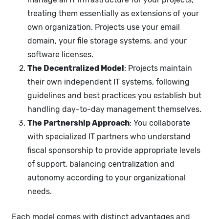
treating them essentially as extensions of your
own organization. Projects use your email
domain, your file storage systems, and your
software licenses.
The Decentralized Model
: Projects maintain
their own independent IT systems, following
guidelines and best practices you establish but
handling day-to-day management themselves.
The Partnership Approach
: You collaborate
with specialized IT partners who understand
fiscal sponsorship to provide appropriate levels
of support, balancing centralization and
autonomy according to your organizational
needs.
Each model comes with distinct advantages and