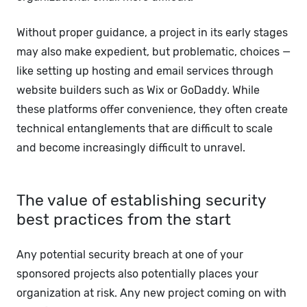
Without proper guidance, a project in its early stages
may also make expedient, but problematic, choices —
like setting up hosting and email services through
website builders such as Wix or GoDaddy. While
these platforms offer convenience, they often create
technical entanglements that are difficult to scale
and become increasingly difficult to unravel.
The value of establishing security
best practices from the start
Any potential security breach at one of your
sponsored projects also potentially places your
organization at risk. Any new project coming on with