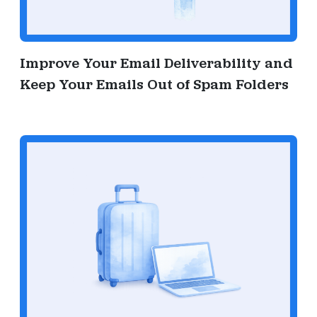
Improve Your Email Deliverability and
Keep Your Emails Out of Spam Folders