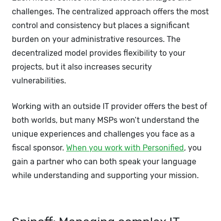
challenges. The centralized approach offers the most
control and consistency but places a significant
burden on your administrative resources. The
decentralized model provides flexibility to your
projects, but it also increases security
vulnerabilities.
Working with an outside IT provider offers the best of
both worlds, but many MSPs won’t understand the
unique experiences and challenges you face as a
fiscal sponsor.
When you work with Personified
, you
gain a partner who can both speak your language
while understanding and supporting your mission.