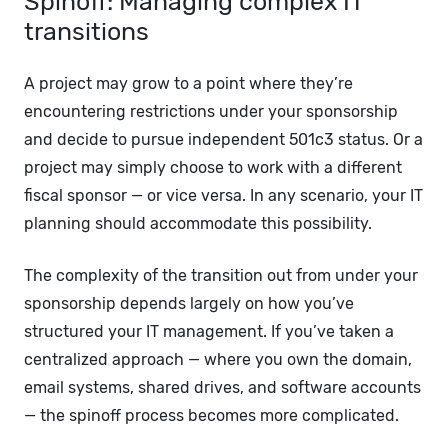
Spinoff: Managing complex IT
transitions
A project may grow to a point where they’re
encountering restrictions under your sponsorship
and decide to pursue independent 501c3 status. Or a
project may simply choose to work with a different
fiscal sponsor — or vice versa. In any scenario, your IT
planning should accommodate this possibility.
The complexity of the transition out from under your
sponsorship depends largely on how you’ve
structured your IT management. If you’ve taken a
centralized approach — where you own the domain,
email systems, shared drives, and software accounts
— the spinoff process becomes more complicated.