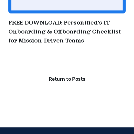
FREE DOWNLOAD: Personified's IT
Onboarding & Offboarding Checklist
for Mission-Driven Teams
Return to Posts