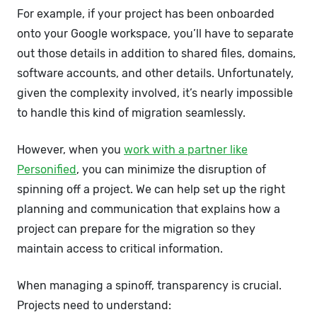
For example, if your project has been onboarded
onto your Google workspace, you’ll have to separate
out those details in addition to shared files, domains,
software accounts, and other details. Unfortunately,
given the complexity involved, it’s nearly impossible
to handle this kind of migration seamlessly.
However, when you
work with a partner like
Personified
, you can minimize the disruption of
spinning off a project. We can help set up the right
planning and communication that explains how a
project can prepare for the migration so they
maintain access to critical information.
When managing a spinoff, transparency is crucial.
Projects need to understand: