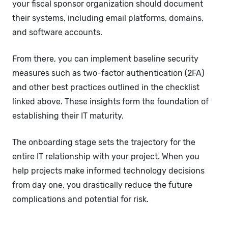
your fiscal sponsor organization should document
their systems, including email platforms, domains,
and software accounts.
From there, you can implement baseline security
measures such as two-factor authentication (2FA)
and other best practices outlined in the checklist
linked above. These insights form the foundation of
establishing their IT maturity.
The onboarding stage sets the trajectory for the
entire IT relationship with your project. When you
help projects make informed technology decisions
from day one, you drastically reduce the future
complications and potential for risk.