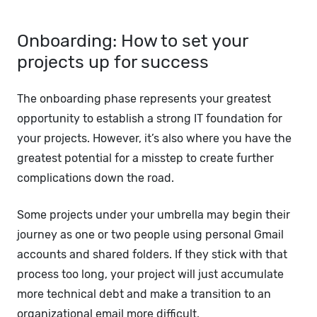
Onboarding: How to set your
projects up for success
The onboarding phase represents your greatest
opportunity to establish a strong IT foundation for
your projects. However, it’s also where you have the
greatest potential for a misstep to create further
complications down the road.
Some projects under your umbrella may begin their
journey as one or two people using personal Gmail
accounts and shared folders. If they stick with that
process too long, your project will just accumulate
more technical debt and make a transition to an
organizational email more difficult.